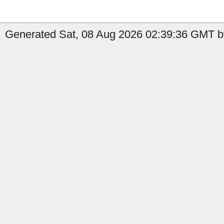
Generated Sat, 08 Aug 2026 02:39:36 GMT by