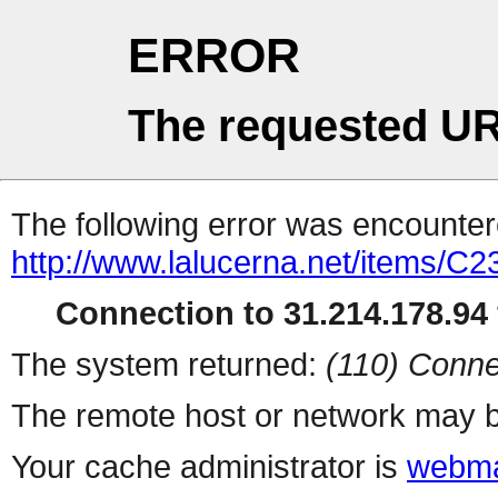
ERROR
The requested UR
The following error was encountere
http://www.lalucerna.net/items/C
Connection to 31.214.178.94 
The system returned:
(110) Conne
The remote host or network may b
Your cache administrator is
webma