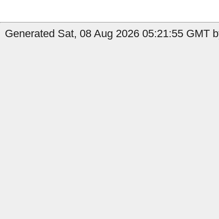
Generated Sat, 08 Aug 2026 05:21:55 GMT by