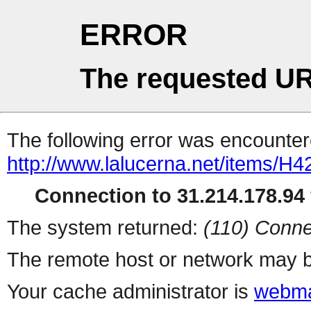
ERROR
The requested UR
The following error was encountere
http://www.lalucerna.net/items/H
Connection to 31.214.178.94 
The system returned:
(110) Conne
The remote host or network may b
Your cache administrator is
webma